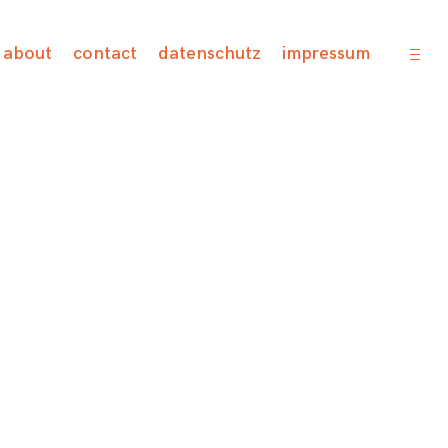
open
about
contact
datenschutz
impressum
sideb