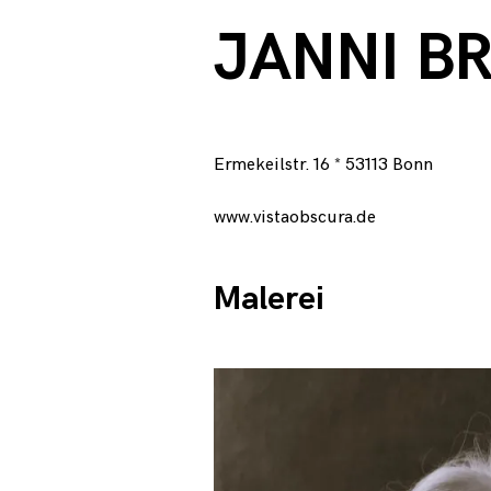
c
JANNI B
h
,
Ermekeilstr. 16 * 53113 Bonn
J
www.vistaobscura.de
a
Malerei
n
n