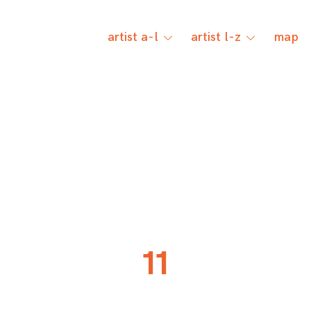
artist a-l
artist l-z
map
toggle
toggle
child
child
menu
menu
11