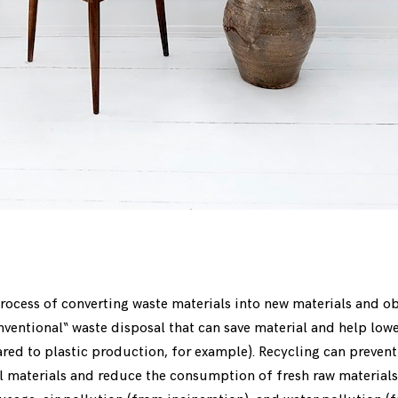
rocess of converting waste materials into new materials and obje
onventional“ waste disposal that can save material and help lo
ed to plastic production, for example). Recycling can prevent
l materials and reduce the consumption of fresh raw materials