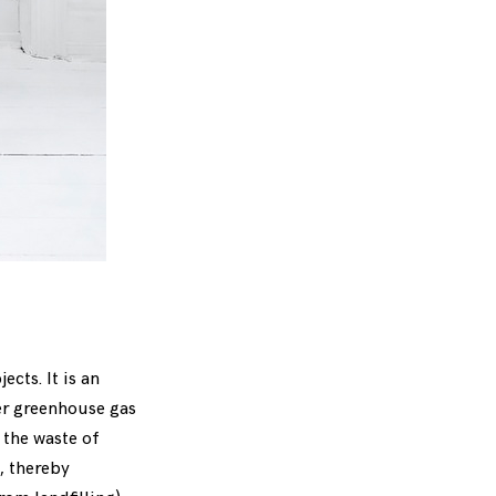
cts. It is an
wer greenhouse gas
 the waste of
, thereby