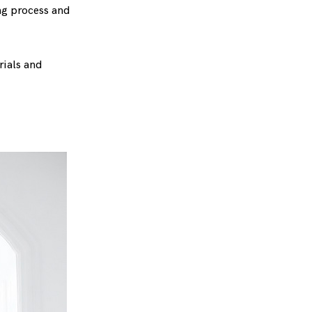
ng process and
rials and