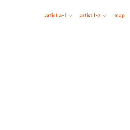
artist a-l
artist l-z
map
toggle
toggle
child
child
menu
menu