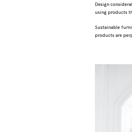
Design considera
using products th
Sustainable furni
products are perpe