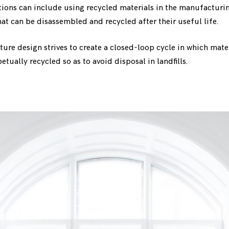
tions can include using recycled materials in the manufacturi
at can be disassembled and recycled after their useful life.
ture design strives to create a closed-loop cycle in which mate
tually recycled so as to avoid disposal in landfills.