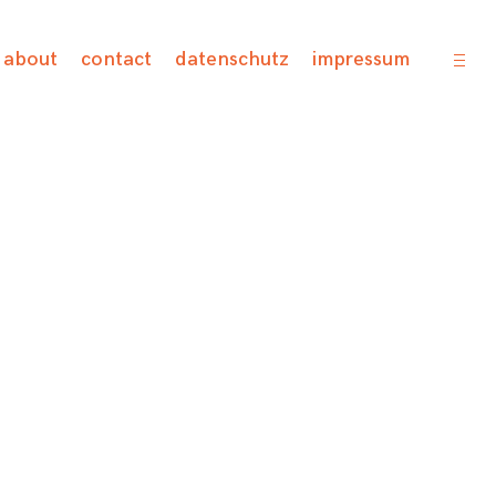
open
about
contact
datenschutz
impressum
sideb