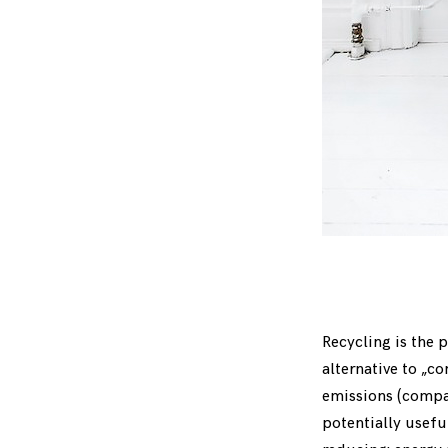
Recycling is the p
alternative to „c
emissions (compar
potentially usefu