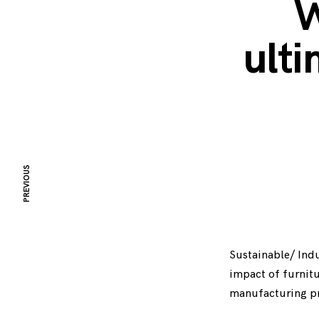
W
ulti
PREVIOUS
Sustainable/ Indu
impact of furnitu
manufacturing pr