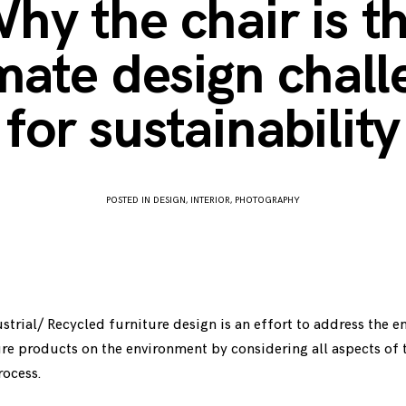
hy the chair is t
mate design chal
for sustainability
POSTED IN
DESIGN
,
INTERIOR
,
PHOTOGRAPHY
APRIL
3,
2017
strial/ Recycled furniture design is an effort to address the 
re products on the environment by considering all aspects of 
ocess.