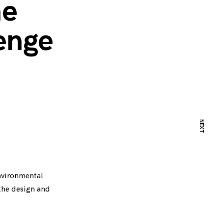
he
lenge
NEXT
environmental
the design and