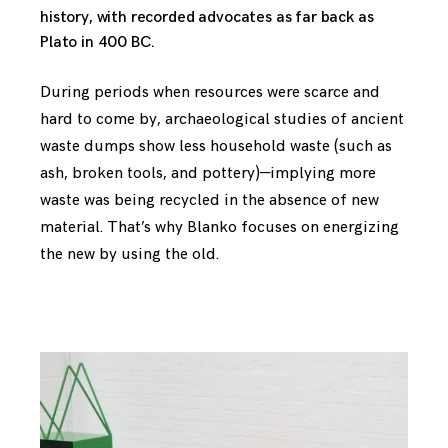
history, with recorded advocates as far back as
Plato in 400 BC.
During periods when resources were scarce and
hard to come by, archaeological studies of ancient
waste dumps show less household waste (such as
ash, broken tools, and pottery)—implying more
waste was being recycled in the absence of new
material. That’s why Blanko focuses on energizing
the new by using the old.