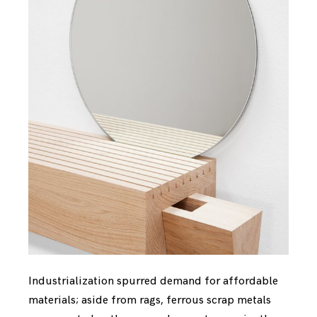
Industrialization spurred demand for affordable
materials; aside from rags, ferrous scrap metals