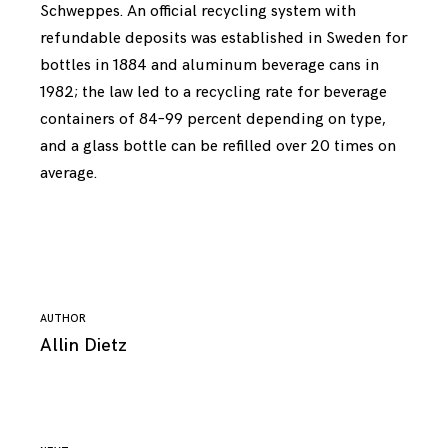
Schweppes. An official recycling system with
refundable deposits was established in Sweden for
bottles in 1884 and aluminum beverage cans in
1982; the law led to a recycling rate for beverage
containers of 84–99 percent depending on type,
and a glass bottle can be refilled over 20 times on
average.
AUTHOR
Allin Dietz