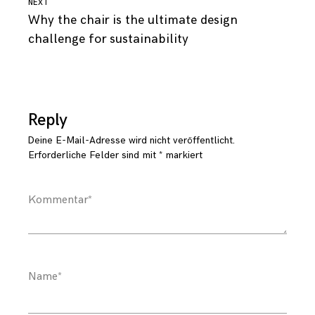
Continue
NEXT
Why the chair is the ultimate design
Reading
challenge for sustainability
Reply
Deine E-Mail-Adresse wird nicht veröffentlicht.
Erforderliche Felder sind mit
*
markiert
Kommentar
*
Name
*