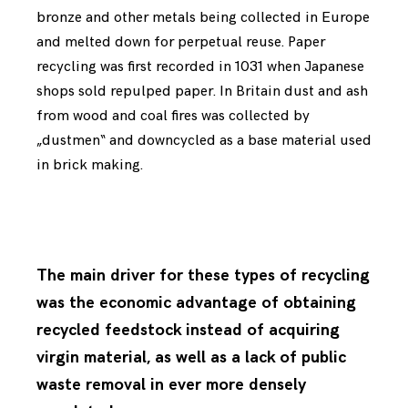
bronze and other metals being collected in Europe
and melted down for perpetual reuse. Paper
recycling was first recorded in 1031 when Japanese
shops sold repulped paper. In Britain dust and ash
from wood and coal fires was collected by
„dustmen“ and downcycled as a base material used
in brick making.
The main driver for these types of recycling
was the economic advantage of obtaining
recycled feedstock instead of acquiring
virgin material, as well as a lack of public
waste removal in ever more densely