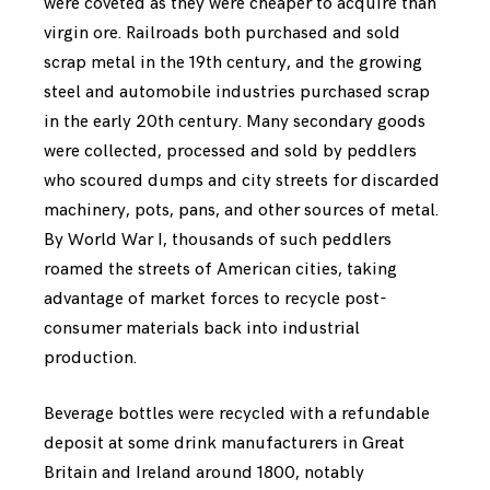
were coveted as they were cheaper to acquire than
virgin ore. Railroads both purchased and sold
scrap metal in the 19th century, and the growing
steel and automobile industries purchased scrap
in the early 20th century. Many secondary goods
were collected, processed and sold by peddlers
who scoured dumps and city streets for discarded
machinery, pots, pans, and other sources of metal.
By World War I, thousands of such peddlers
roamed the streets of American cities, taking
advantage of market forces to recycle post-
consumer materials back into industrial
production.
Beverage bottles were recycled with a refundable
deposit at some drink manufacturers in Great
Britain and Ireland around 1800, notably