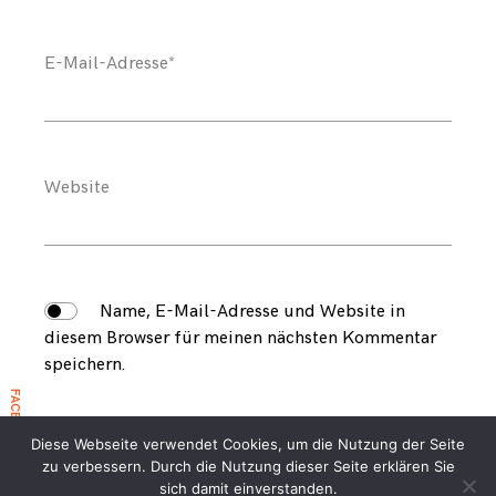
E-Mail-Adresse
*
Website
Name, E-Mail-Adresse und Website in
diesem Browser für meinen nächsten Kommentar
speichern.
FACEBOOK EVENT 2026
Diese Webseite verwendet Cookies, um die Nutzung der Seite
zu verbessern. Durch die Nutzung dieser Seite erklären Sie
sich damit einverstanden.