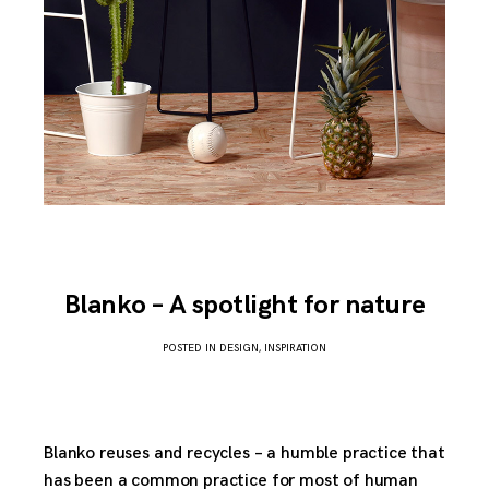
Blanko – A spotlight for nature
POSTED IN
DESIGN
,
INSPIRATION
APRIL
2,
2017
Blanko reuses and recycles – a humble practice that
has been a common practice for most of human