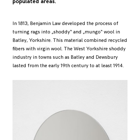
populated areas.
In 1813, Benjamin Law developed the process of
turning rags into „shoddy“ and „mungo“ wool in
Batley, Yorkshire. This material combined recycled
fibers with virgin wool. The West Yorkshire shoddy
industry in towns such as Batley and Dewsbury
lasted from the early 19th century to at least 1914.