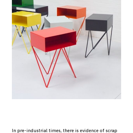
In pre-industrial times, there is evidence of scrap